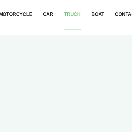
MOTORCYCLE
CAR
TRUCK
BOAT
CONTA