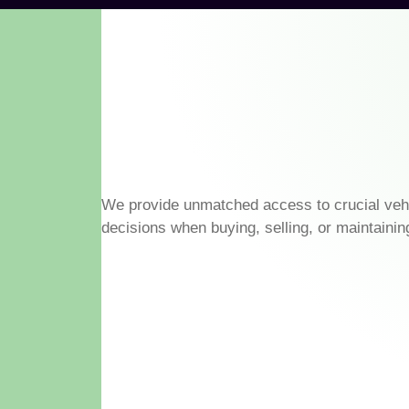
We provide unmatched access to crucial veh
decisions when buying, selling, or maintainin