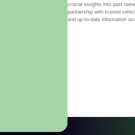
crucial insights into past own
partnership with trusted vehi
and up-to-date information ava