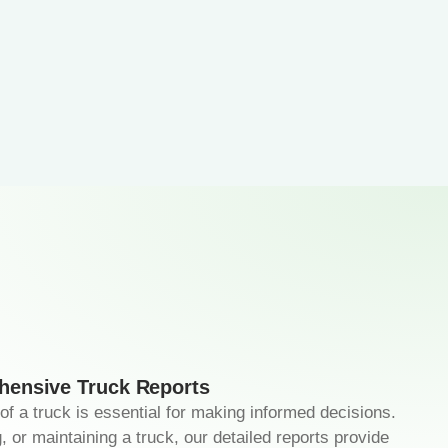
ensive Truck Reports
 of a truck is essential for making informed decisions.
, or maintaining a truck, our detailed reports provide