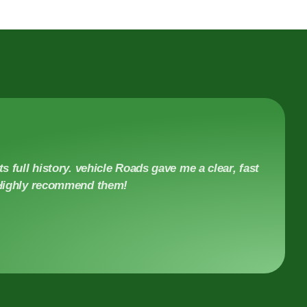
s full history. vehicle Roads gave me a clear, fast
. Highly recommend them!