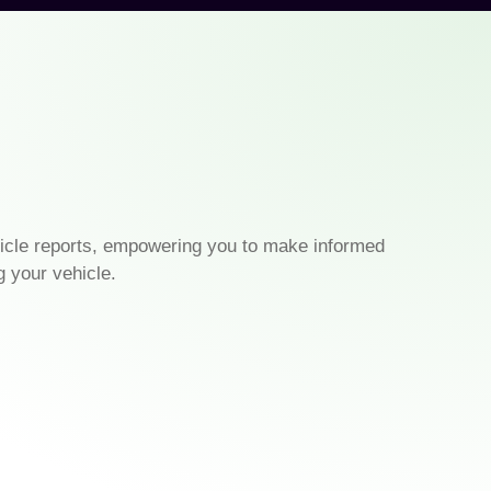
icle reports, empowering you to make informed
g your vehicle.