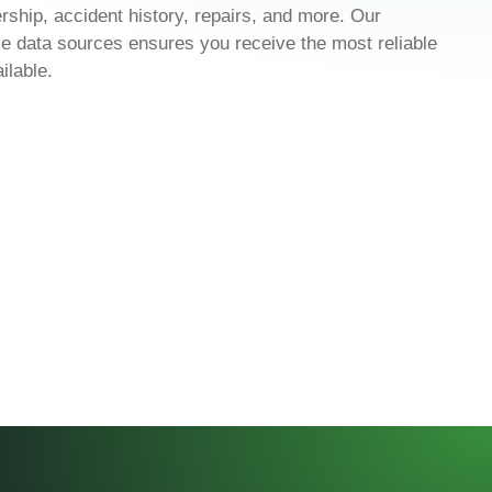
ership, accident history, repairs, and more. Our
cle data sources ensures you receive the most reliable
ilable.