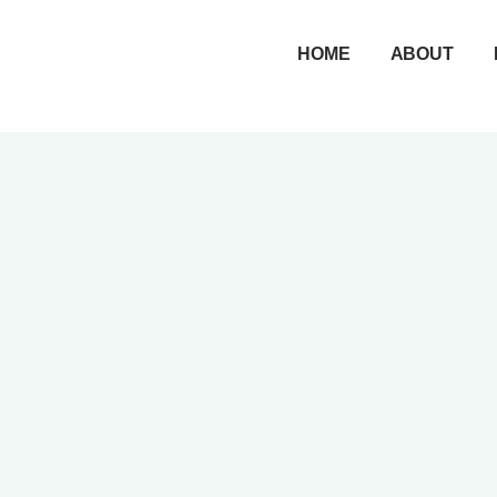
Skip
to
HOME
ABOUT
content