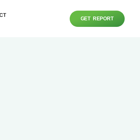
CT
GET REPORT