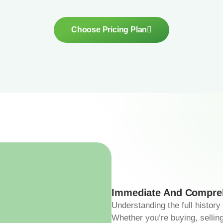
Choose Pricing Plan
Immediate And Compreh
Understanding the full history
Whether you’re buying, selling