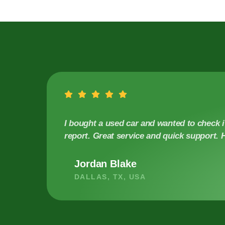
I bought a used car and wanted to check it
report. Great service and quick support
Jordan Blake
DALLAS, TX, USA